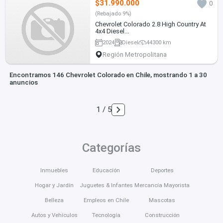
$31.990.000
0
(Rebajado 9%)
Chevrolet Colorado 2.8 High Country At
4x4 Diesel...
2024
Diesel
44300 km
Región Metropolitana
Encontramos 146 Chevrolet Colorado en Chile, mostrando 1 a 30
anuncios
1 / 5
Categorías
Inmuebles
Educación
Deportes
Hogar y Jardín
Juguetes & Infantes
Mercancía Mayorista
Belleza
Empleos en Chile
Mascotas
Autos y Vehículos
Tecnología
Construcción