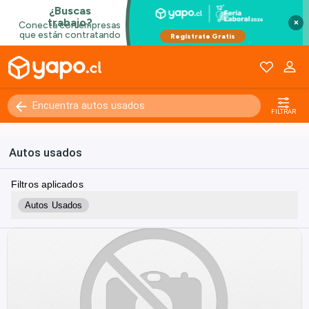
×
FILTRAR
Autos usados
Filtros aplicados
Autos Usados