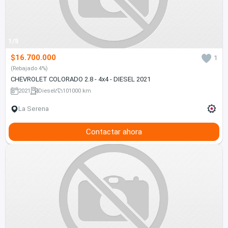
1/5
$16.700.000
1
(Rebajado 4%)
CHEVROLET COLORADO 2.8 - 4x4 - DIESEL 2021
2021
Diesel
101000 km
La Serena
Contactar ahora