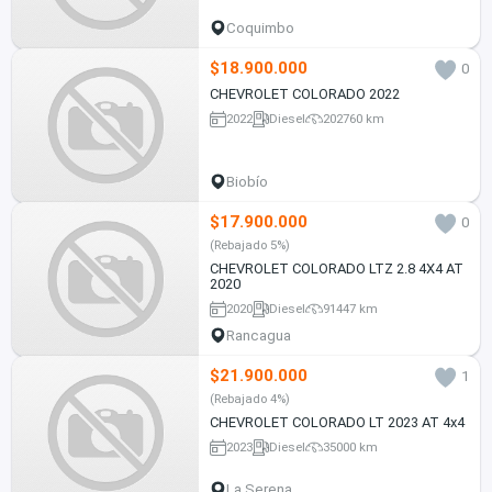
Coquimbo
$18.900.000
0
CHEVROLET COLORADO 2022
2022
Diesel
202760 km
Biobío
$17.900.000
0
(Rebajado 5%)
CHEVROLET COLORADO LTZ 2.8 4X4 AT
2020
2020
Diesel
91447 km
Rancagua
$21.900.000
1
(Rebajado 4%)
CHEVROLET COLORADO LT 2023 AT 4x4
2023
Diesel
35000 km
La Serena