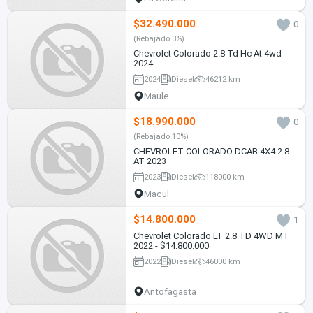
$32.490.000
0
(Rebajado 3%)
Chevrolet Colorado 2.8 Td Hc At 4wd
2024
2024
Diesel
46212 km
Maule
$18.990.000
0
(Rebajado 10%)
CHEVROLET COLORADO DCAB 4X4 2.8
AT 2023
2023
Diesel
118000 km
Macul
$14.800.000
1
Chevrolet Colorado LT 2.8 TD 4WD MT
2022 - $14.800.000
2022
Diesel
46000 km
Antofagasta