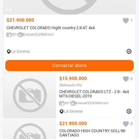
1/6
$21.900.000
1
CHEVROLET COLORADO Hight country 2.8 AT 4x4
2019
Diesel
29000 km
La Serena
Contactar ahora
$15.900.000
0
(Rebajado 6%)
CHEVROLET COLORADO LTZ - 2.8 - 4x4
MT6 DIESEL-2019
2019
Diesel
203000 km
La Serena
$21.800.000
0
COLORADO HIGH COUNTRY SDLL98-
SANTIAGO