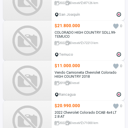
2022
Diesel
87126 km
San Joaquín
$21.800.000
0
COLORADO HIGH COUNTRY SDLL99-
TEMUCO
2022
Diesel
72213 km
Temuco
$11.000.000
0
Vendo Camioneta Chevrolet Colorado
HIGH COUNTRY 2018
2018
Diesel
Rancagua
$20.990.000
0
2022 Chevrolet Colorado DCAB 4x4 LT
2.8 AT
2022
Diesel
71000 km