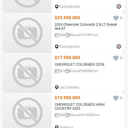
Concepción
$29.990.000
0
2024 Chevrolet Colorado 2.8 LT Diesel
4x4 AT
2024
Diesel
31991 km
Concepción
$17.990.000
0
CHEVROLET COLORADO 2018
2018
Diesel
84300 km
Las Condes
$19.990.000
0
CHEVROLET COLORADO HIGH
COUNTRY 2022
2022
Diesel
146000 km
Temuco