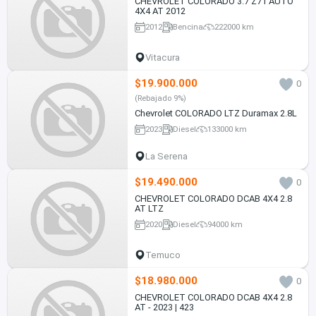
CHEVROLET COLORADO 3.7 Z71 AUTO
4X4 AT 2012
2012
Bencina
222000 km
Vitacura
$19.900.000
0
(Rebajado 9%)
Chevrolet COLORADO LTZ Duramax 2.8L
2023
Diesel
133000 km
La Serena
$19.490.000
0
CHEVROLET COLORADO DCAB 4X4 2.8
AT LTZ
2020
Diesel
94000 km
Temuco
$18.980.000
0
CHEVROLET COLORADO DCAB 4X4 2.8
AT - 2023 | 423