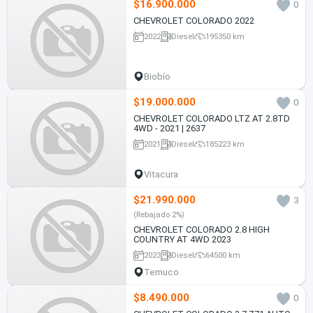
$16.900.000
0
CHEVROLET COLORADO 2022
2022
Diesel
195350 km
Biobío
$19.000.000
0
CHEVROLET COLORADO LTZ AT 2.8TD
4WD - 2021 | 2637
2021
Diesel
185223 km
Vitacura
$21.990.000
3
(Rebajado 2%)
CHEVROLET COLORADO 2.8 HIGH
COUNTRY AT 4WD 2023
2023
Diesel
64500 km
Temuco
$8.490.000
0