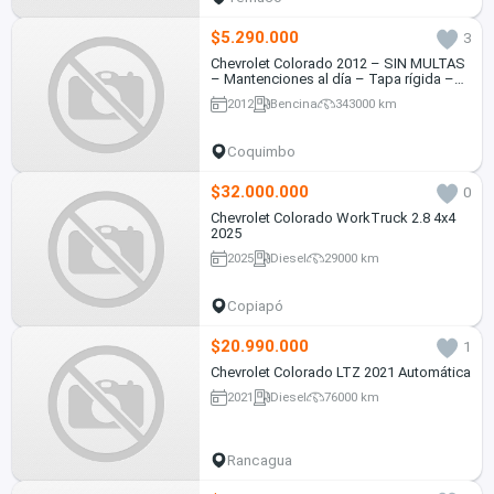
$5.290.000
3
Chevrolet Colorado 2012 – SIN MULTAS
– Mantenciones al día – Tapa rígida –
Sensor de retroceso - 4x2 bencinera
2012
Bencina
343000 km
Coquimbo
$32.000.000
0
Chevrolet Colorado WorkTruck 2.8 4x4
2025
2025
Diesel
29000 km
Copiapó
$20.990.000
1
Chevrolet Colorado LTZ 2021 Automática
2021
Diesel
76000 km
Rancagua