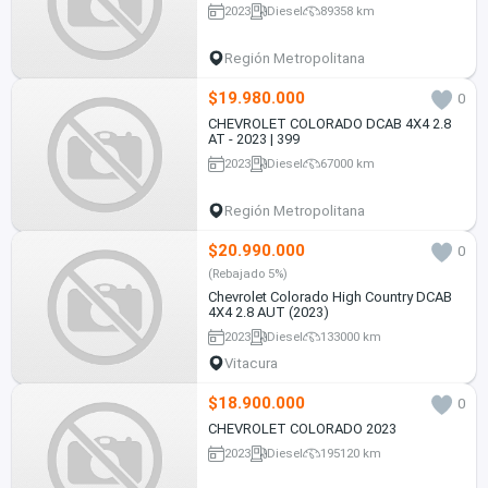
2023
Diesel
89358 km
Región Metropolitana
$19.980.000
0
CHEVROLET COLORADO DCAB 4X4 2.8
AT - 2023 | 399
2023
Diesel
67000 km
Región Metropolitana
$20.990.000
0
(Rebajado 5%)
Chevrolet Colorado High Country DCAB
4X4 2.8 AUT (2023)
2023
Diesel
133000 km
Vitacura
$18.900.000
0
CHEVROLET COLORADO 2023
2023
Diesel
195120 km