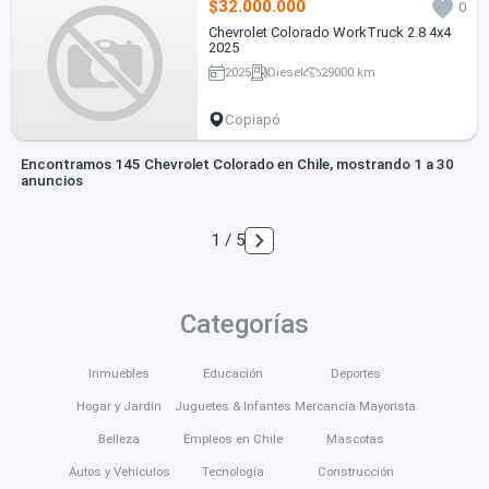
$32.000.000
0
Chevrolet Colorado WorkTruck 2.8 4x4
2025
2025
Diesel
29000 km
Copiapó
Encontramos 145 Chevrolet Colorado en Chile, mostrando 1 a 30
anuncios
1 / 5
Categorías
Inmuebles
Educación
Deportes
Hogar y Jardín
Juguetes & Infantes
Mercancía Mayorista
Belleza
Empleos en Chile
Mascotas
Autos y Vehículos
Tecnología
Construcción