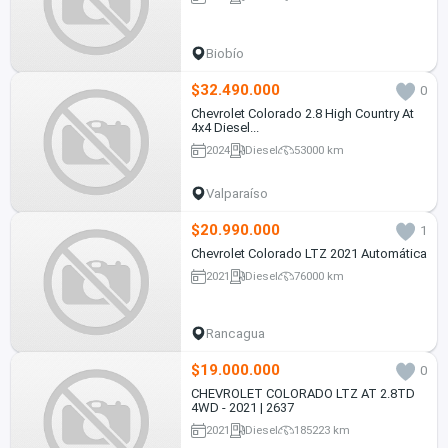
Biobío
$32.490.000
0
Chevrolet Colorado 2.8 High Country At
4x4 Diesel...
2024
Diesel
53000 km
Valparaíso
$20.990.000
1
Chevrolet Colorado LTZ 2021 Automática
2021
Diesel
76000 km
Rancagua
$19.000.000
0
CHEVROLET COLORADO LTZ AT 2.8TD
4WD - 2021 | 2637
2021
Diesel
185223 km