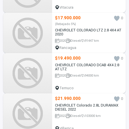
Vitacura
$17.900.000
0
(Rebajado 5%)
CHEVROLET COLORADO LTZ 2.8 4X4 AT
2020
2020
Diesel
91447 km
Rancagua
$19.490.000
0
CHEVROLET COLORADO DCAB 4X4 2.8
AT LTZ
2020
Diesel
94000 km
Temuco
$21.990.000
0
CHEVROLET Colorado 2.8L DURAMAX
DIESEL 2022
2022
Diesel
103000 km
Villarrica