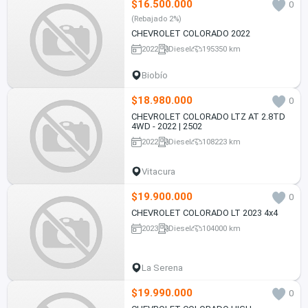
$16.500.000
0
(Rebajado 2%)
CHEVROLET COLORADO 2022
2022
Diesel
195350 km
Biobío
$18.980.000
0
CHEVROLET COLORADO LTZ AT 2.8TD
4WD - 2022 | 2502
2022
Diesel
108223 km
Vitacura
$19.900.000
0
CHEVROLET COLORADO LT 2023 4x4
2023
Diesel
104000 km
La Serena
$19.990.000
0