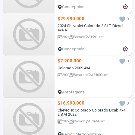
Concepción
$29.990.000
0
2024 Chevrolet Colorado 2.8 LT Diesel
4x4 AT
2024
Diesel
31991 km
Concepción
$7.200.000
0
Colorado 2009 4x4
2009
Bencina
174000 km
Antofagasta
$16.990.000
0
Chevrolet Colorado Colorado Dcab 4x4
2.8 At 2022
2022
Diesel
159664 km
Región Metropolitana