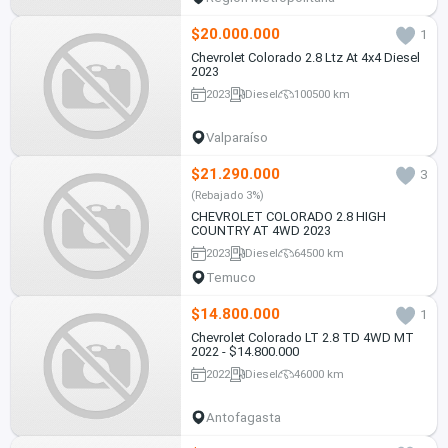
$20.000.000
1
Chevrolet Colorado 2.8 Ltz At 4x4 Diesel
2023
2023
Diesel
100500 km
Valparaíso
$21.290.000
3
(Rebajado 3%)
CHEVROLET COLORADO 2.8 HIGH
COUNTRY AT 4WD 2023
2023
Diesel
64500 km
Temuco
$14.800.000
1
Chevrolet Colorado LT 2.8 TD 4WD MT
2022 - $14.800.000
2022
Diesel
46000 km
Antofagasta