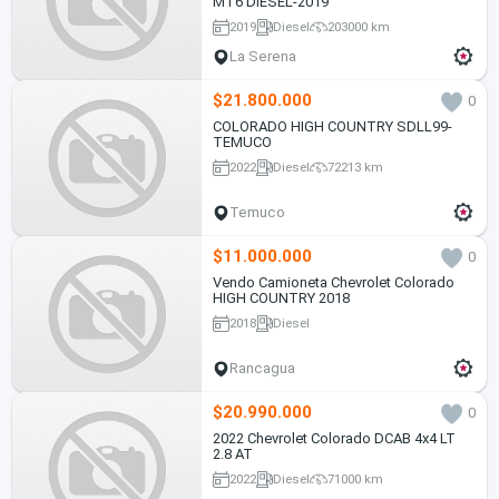
MT6 DIESEL-2019
2019
Diesel
203000 km
La Serena
$21.800.000
0
COLORADO HIGH COUNTRY SDLL99-
TEMUCO
2022
Diesel
72213 km
Temuco
$11.000.000
0
Vendo Camioneta Chevrolet Colorado
HIGH COUNTRY 2018
2018
Diesel
Rancagua
$20.990.000
0
2022 Chevrolet Colorado DCAB 4x4 LT
2.8 AT
2022
Diesel
71000 km