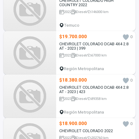
CHEVROLET COLORADO HIGH
COUNTRY 2022
2022
Diesel
146000 km
Temuco
$19.700.000
0
CHEVROLET COLORADO DCAB 4X4 2.8
AT - 2023 | 399
2023
Diesel
67000 km
Región Metropolitana
$18.380.000
0
CHEVROLET COLORADO DCAB 4X4 2.8
AT - 2023 | 423
2023
Diesel
89358 km
Región Metropolitana
$18.900.000
0
CHEVROLET COLORADO 2022
2022
Diesel
202760 km