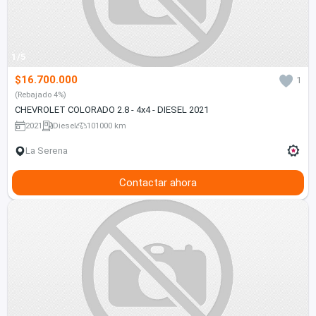
1/5
$16.700.000
1
(Rebajado 4%)
CHEVROLET COLORADO 2.8 - 4x4 - DIESEL 2021
2021
Diesel
101000 km
La Serena
Contactar ahora