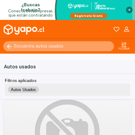
×
FILTRAR
Autos usados
Filtros aplicados
Autos Usados