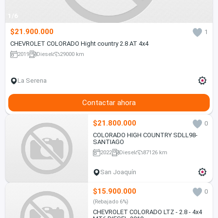
1/6
$21.900.000
1
CHEVROLET COLORADO Hight country 2.8 AT 4x4
2019
Diesel
29000 km
La Serena
Contactar ahora
$21.800.000
0
COLORADO HIGH COUNTRY SDLL98-
SANTIAGO
2022
Diesel
87126 km
San Joaquín
$15.900.000
0
(Rebajado 6%)
CHEVROLET COLORADO LTZ - 2.8 - 4x4