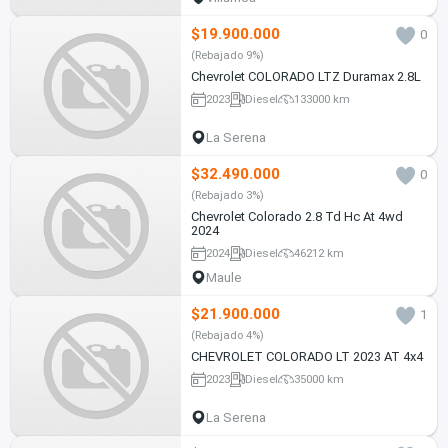
$19.900.000
0
(Rebajado 9%)
Chevrolet COLORADO LTZ Duramax 2.8L
2023
Diesel
133000 km
La Serena
$32.490.000
0
(Rebajado 3%)
Chevrolet Colorado 2.8 Td Hc At 4wd
2024
2024
Diesel
46212 km
Maule
$21.900.000
1
(Rebajado 4%)
CHEVROLET COLORADO LT 2023 AT 4x4
2023
Diesel
35000 km
La Serena