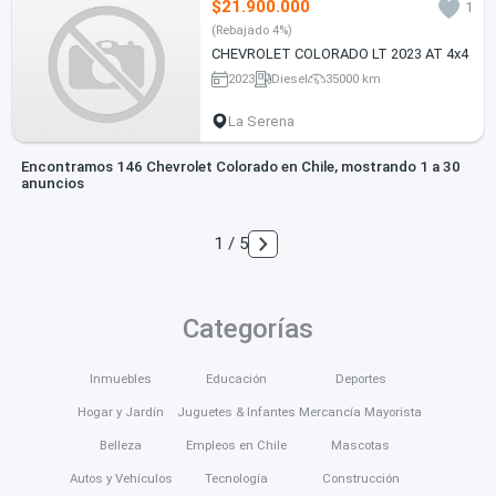
$21.900.000
1
(Rebajado 4%)
CHEVROLET COLORADO LT 2023 AT 4x4
2023
Diesel
35000 km
La Serena
Encontramos 146 Chevrolet Colorado en Chile, mostrando 1 a 30
anuncios
1 / 5
Categorías
Inmuebles
Educación
Deportes
Hogar y Jardín
Juguetes & Infantes
Mercancía Mayorista
Belleza
Empleos en Chile
Mascotas
Autos y Vehículos
Tecnología
Construcción