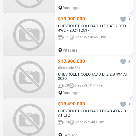
Rancagua
$19.000.000
0
CHEVROLET COLORADO LTZ AT 2.8TD
4WD - 2021 | 2637
2021
Diesel
185223 km
Vitacura
$17.900.000
0
(Rebajado 5%)
CHEVROLET COLORADO LTZ 2.8 4X4 AT
2020
2020
Diesel
91447 km
Rancagua
$19.490.000
0
CHEVROLET COLORADO DCAB 4X4 2.8
AT LTZ
2020
Diesel
94000 km
Temuco