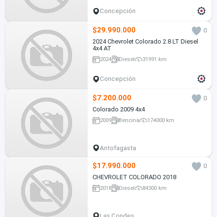
Concepción
$29.990.000
0
2024 Chevrolet Colorado 2.8 LT Diesel
4x4 AT
2024
Diesel
31991 km
Concepción
$7.200.000
0
Colorado 2009 4x4
2009
Bencina
174000 km
Antofagasta
$17.990.000
0
CHEVROLET COLORADO 2018
2018
Diesel
84300 km
Las Condes