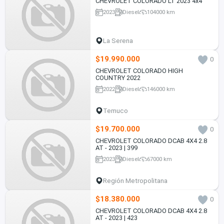
CHEVROLET COLORADO LT 2023 4x4
2023
Diesel
104000 km
La Serena
$19.990.000
0
CHEVROLET COLORADO HIGH
COUNTRY 2022
2022
Diesel
146000 km
Temuco
$19.700.000
0
CHEVROLET COLORADO DCAB 4X4 2.8
AT - 2023 | 399
2023
Diesel
67000 km
Región Metropolitana
$18.380.000
0
CHEVROLET COLORADO DCAB 4X4 2.8
AT - 2023 | 423