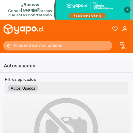
×
FILTRAR
Autos usados
Filtros aplicados
Autos Usados