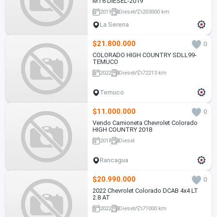
MT6 DIESEL-2019
2019
Diesel
203000 km
La Serena
$21.800.000
0
COLORADO HIGH COUNTRY SDLL99-
TEMUCO
2022
Diesel
72213 km
Temuco
$11.000.000
0
Vendo Camioneta Chevrolet Colorado
HIGH COUNTRY 2018
2018
Diesel
Rancagua
$20.990.000
0
2022 Chevrolet Colorado DCAB 4x4 LT
2.8 AT
2022
Diesel
71000 km