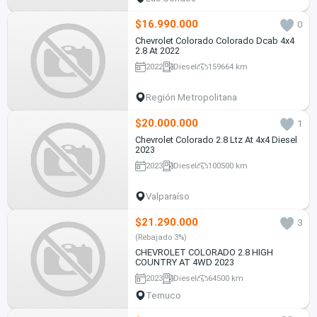
$16.990.000
0
Chevrolet Colorado Colorado Dcab 4x4
2.8 At 2022
2022
Diesel
159664 km
Región Metropolitana
$20.000.000
1
Chevrolet Colorado 2.8 Ltz At 4x4 Diesel
2023
2023
Diesel
100500 km
Valparaíso
$21.290.000
3
(Rebajado 3%)
CHEVROLET COLORADO 2.8 HIGH
COUNTRY AT 4WD 2023
2023
Diesel
64500 km
Temuco