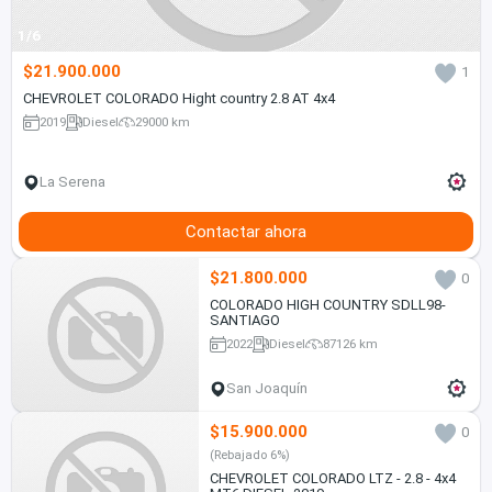
1/6
$21.900.000
1
CHEVROLET COLORADO Hight country 2.8 AT 4x4
2019
Diesel
29000 km
La Serena
Contactar ahora
$21.800.000
0
COLORADO HIGH COUNTRY SDLL98-
SANTIAGO
2022
Diesel
87126 km
San Joaquín
$15.900.000
0
(Rebajado 6%)
CHEVROLET COLORADO LTZ - 2.8 - 4x4