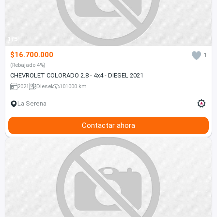
1/5
$16.700.000
1
(Rebajado 4%)
CHEVROLET COLORADO 2.8 - 4x4 - DIESEL 2021
2021
Diesel
101000 km
La Serena
Contactar ahora