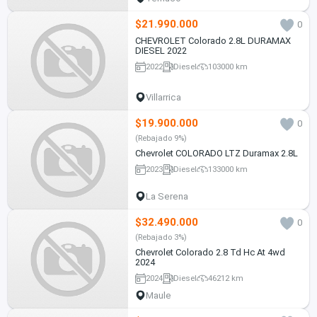
$21.990.000
0
CHEVROLET Colorado 2.8L DURAMAX
DIESEL 2022
2022
Diesel
103000 km
Villarrica
$19.900.000
0
(Rebajado 9%)
Chevrolet COLORADO LTZ Duramax 2.8L
2023
Diesel
133000 km
La Serena
$32.490.000
0
(Rebajado 3%)
Chevrolet Colorado 2.8 Td Hc At 4wd
2024
2024
Diesel
46212 km
Maule