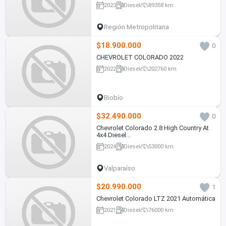
2023
Diesel
89358 km
Región Metropolitana
$18.900.000
0
CHEVROLET COLORADO 2022
2022
Diesel
202760 km
Biobío
$32.490.000
0
Chevrolet Colorado 2.8 High Country At
4x4 Diesel...
2024
Diesel
53000 km
Valparaíso
$20.990.000
1
Chevrolet Colorado LTZ 2021 Automática
2021
Diesel
76000 km