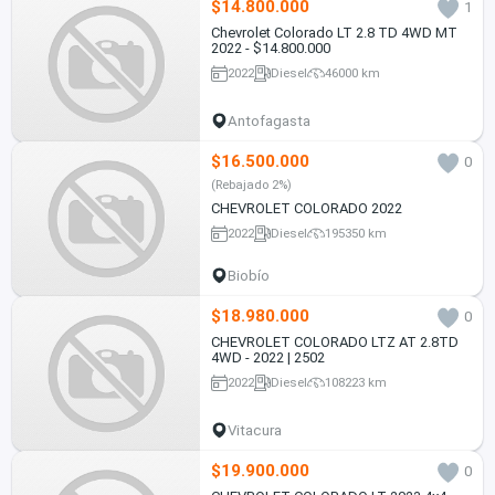
$14.800.000
1
Chevrolet Colorado LT 2.8 TD 4WD MT
2022 - $14.800.000
2022
Diesel
46000 km
Antofagasta
$16.500.000
0
(Rebajado 2%)
CHEVROLET COLORADO 2022
2022
Diesel
195350 km
Biobío
$18.980.000
0
CHEVROLET COLORADO LTZ AT 2.8TD
4WD - 2022 | 2502
2022
Diesel
108223 km
Vitacura
$19.900.000
0