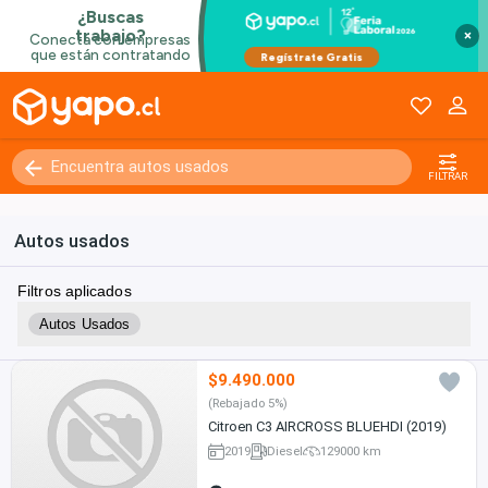
×
FILTRAR
Autos usados
Filtros aplicados
Autos Usados
$9.490.000
(Rebajado 5%)
Citroen C3 AIRCROSS BLUEHDI (2019)
2019
Diesel
129000 km