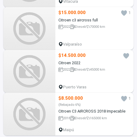
Vitacura
$15.000.000
1
Citroen c3 aircross full
2022
Diesel
70000 km
Valparaíso
$14.500.000
Citroen 2022
2022
Diesel
45000 km
Puerto Varas
$8.500.000
1
(Rebajado 6%)
Citroen C3 AIRCROSS 2018 Impecable
2018
Diesel
165000 km
Maipú