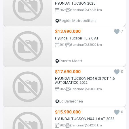
HYUNDAI TUCSON 2025
2025
Bencina
17703 km
Región Metropolitana
$13.990.000
7
Hyundai Tucson TL 2.0 AT
2018
Bencina
82000 km
Puerto Montt
$17.690.000
0
HYUNDAI TUCSON NX4 GDI 7CT 1.6
AUTOMATICO 2022
2022
Bencina
45000 km
Lo Barnechea
$15.990.000
0
HYUNDAI TUCSON NX4 1.6 AT 2022
2022
Bencina
84200 km