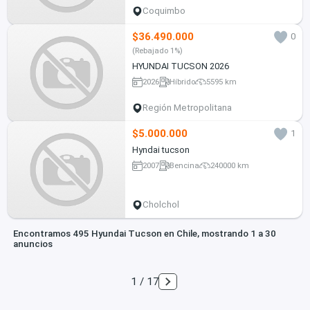
Coquimbo
$36.490.000
0
(Rebajado 1%)
HYUNDAI TUCSON 2026
2026
Híbrido
5595 km
Región Metropolitana
$5.000.000
1
Hyndai tucson
2007
Bencina
240000 km
Cholchol
Encontramos 495 Hyundai Tucson en Chile, mostrando 1 a 30
anuncios
1 / 17