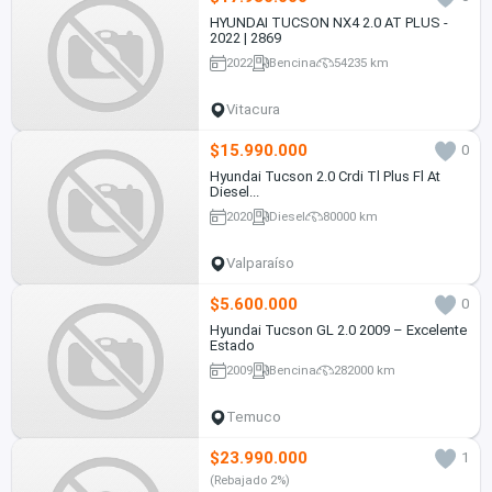
HYUNDAI TUCSON NX4 2.0 AT PLUS -
2022 | 2869
2022
Bencina
54235 km
Vitacura
$15.990.000
0
Hyundai Tucson 2.0 Crdi Tl Plus Fl At
Diesel...
2020
Diesel
80000 km
Valparaíso
$5.600.000
0
Hyundai Tucson GL 2.0 2009 – Excelente
Estado
2009
Bencina
282000 km
Temuco
$23.990.000
1
(Rebajado 2%)