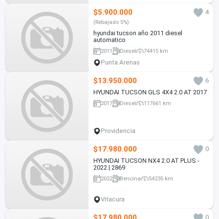
$5.900.000
4
(Rebajado 5%)
hyundai tucson año 2011 diesel
automatico
2011
Diesel
74415 km
Punta Arenas
$13.950.000
6
HYUNDAI TUCSON GLS 4X4 2.0 AT 2017
2017
Diesel
117661 km
Providencia
$17.980.000
0
HYUNDAI TUCSON NX4 2.0 AT PLUS -
2022 | 2869
2022
Bencina
54235 km
Vitacura
$17.980.000
0