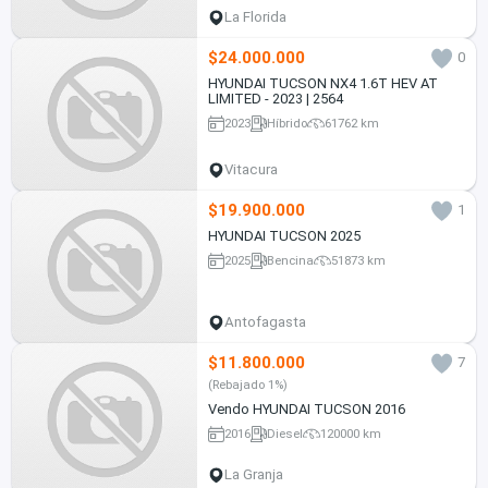
La Florida
$24.000.000
0
HYUNDAI TUCSON NX4 1.6T HEV AT
LIMITED - 2023 | 2564
2023
Híbrido
61762 km
Vitacura
$19.900.000
1
HYUNDAI TUCSON 2025
2025
Bencina
51873 km
Antofagasta
$11.800.000
7
(Rebajado 1%)
Vendo HYUNDAI TUCSON 2016
2016
Diesel
120000 km
La Granja