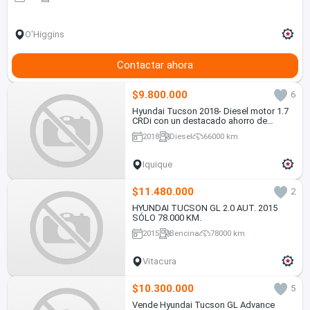
O'Higgins
Contactar ahora
$9.800.000
6
Hyundai Tucson 2018- Diesel motor 1.7
CRDi con un destacado ahorro de
combustible, en Excelente estado
2018
Diesel
66000 km
Iquique
$11.480.000
2
HYUNDAI TUCSON GL 2.0 AUT. 2015
SÓLO 78.000 KM.
2015
Bencina
78000 km
Vitacura
$10.300.000
5
Vende Hyundai Tucson GL Advance