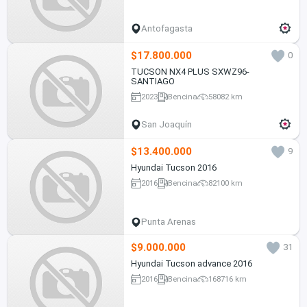
Antofagasta
$17.800.000
0
TUCSON NX4 PLUS SXWZ96-
SANTIAGO
2023
Bencina
58082 km
San Joaquín
$13.400.000
9
Hyundai Tucson 2016
2016
Bencina
82100 km
Punta Arenas
$9.000.000
31
Hyundai Tucson advance 2016
2016
Bencina
168716 km