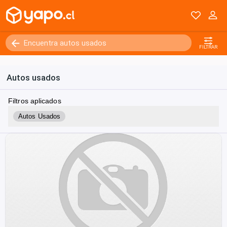
FILTRAR
Autos usados
Filtros aplicados
Autos Usados