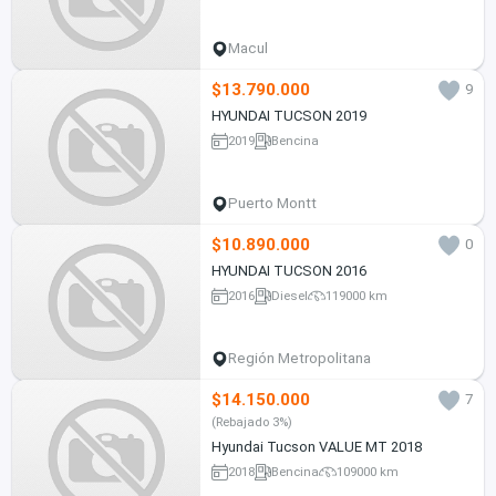
Macul
$13.790.000
9
HYUNDAI TUCSON 2019
2019
Bencina
Puerto Montt
$10.890.000
0
HYUNDAI TUCSON 2016
2016
Diesel
119000 km
Región Metropolitana
$14.150.000
7
(Rebajado 3%)
Hyundai Tucson VALUE MT 2018
2018
Bencina
109000 km