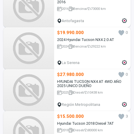
2016
2016
Bencina
73000 km
Antofagasta
$19.990.000
0
2024 Hyundai Tucson NX4 2.0 AT
2024
Bencina
29222 km
La Serena
$27.980.000
0
HYUNDAI TUCSON NX4 AT 4WD AÑO
2025 UNICO DUEÑO
2025
Diesel
10438 km
Región Metropolitana
$15.500.000
3
Hyundai Tucson 2018 Diesel 7AT
2018
Diesel
80000 km