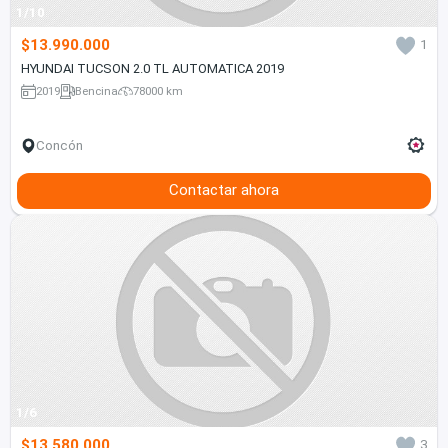
1/10
$13.990.000
1
HYUNDAI TUCSON 2.0 TL AUTOMATICA 2019
2019
Bencina
78000 km
Concón
Contactar ahora
1/6
$13.580.000
3