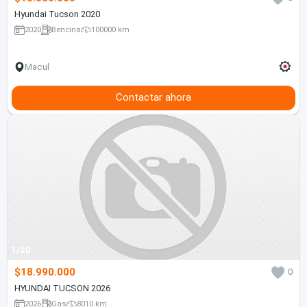
Hyundai Tucson 2020
2020
Bencina
100000 km
Macul
Contactar ahora
1/20
$18.990.000
0
HYUNDAI TUCSON 2026
2026
Gas
8010 km