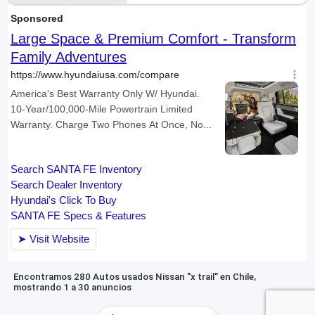
Encontramos 280 Autos usados Nissan "x trail" en Chile,
mostrando 1 a 30 anuncios