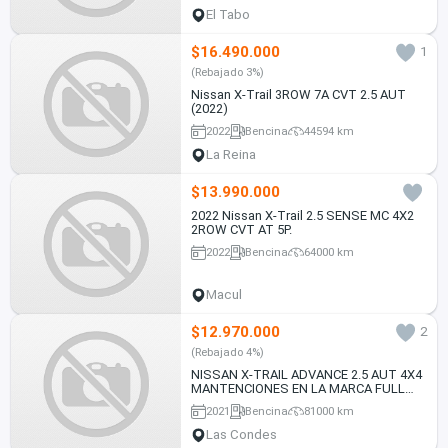
El Tabo
$16.490.000
1
(Rebajado 3%)
Nissan X-Trail 3ROW 7A CVT 2.5 AUT
(2022)
2022
Bencina
44594 km
La Reina
$13.990.000
2022 Nissan X-Trail 2.5 SENSE MC 4X2
2ROW CVT AT 5P.
2022
Bencina
64000 km
Macul
$12.970.000
2
(Rebajado 4%)
NISSAN X-TRAIL ADVANCE 2.5 AUT 4X4
MANTENCIONES EN LA MARCA FULL
CARPLAY CAMARA 2021
2021
Bencina
81000 km
Las Condes