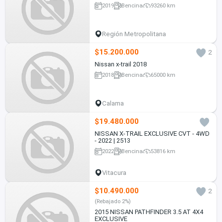
2019
Bencina
93260 km
Región Metropolitana
$15.200.000
2
Nissan x-trail 2018
2018
Bencina
65000 km
Calama
$19.480.000
NISSAN X-TRAIL EXCLUSIVE CVT - 4WD
- 2022 | 2513
2022
Bencina
53816 km
Vitacura
$10.490.000
2
(Rebajado 2%)
2015 NISSAN PATHFINDER 3.5 AT 4X4
EXCLUSIVE