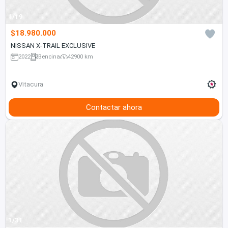
1/19
$18.980.000
NISSAN X-TRAIL EXCLUSIVE
2022
Bencina
42900 km
Vitacura
Contactar ahora
1/31