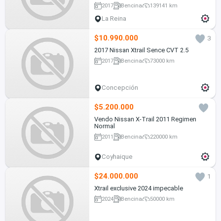
2017
Bencina
139141 km
La Reina
$10.990.000
3
2017 Nissan Xtrail Sence CVT 2.5
2017
Bencina
73000 km
Concepción
$5.200.000
Vendo Nissan X-Trail 2011 Regimen
Normal
2011
Bencina
220000 km
Coyhaique
$24.000.000
1
Xtrail exclusive 2024 impecable
2024
Bencina
50000 km