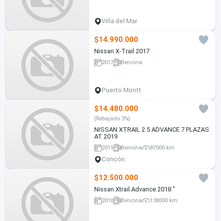
Viña del Mar
$14.990.000
Nissan X-Trail 2017
2017
Bencina
Puerto Montt
$14.480.000
(Rebajado 3%)
NISSAN XTRAIL 2.5 ADVANCE 7 PLAZAS
AT 2019
2019
Bencina
87000 km
Concón
$12.500.000
Nissan Xtrail Advance 2018 "
2018
Bencina
138000 km