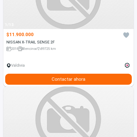
1/13
$11.900.000
NISSAN X-TRAIL SENSE 2F
2018
Bencina
89725 km
Valdivia
Contactar ahora