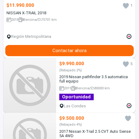
$11.990.000
1
NISSAN X-TRAIL 2018
2018
Bencina
75701 km
Región Metropolitana
Contactar ahora
$9.990.000
5
(Rebajado 2%)
2019 Nissan pathfinder 3.5 automatica
full equipo
2019
Bencina
80000 km
Oportunidad
Las Condes
$9.500.000
(Rebajado 4%)
2017 Nissan X-Trail 2.5 CVT Auto Sense
5A 4WD