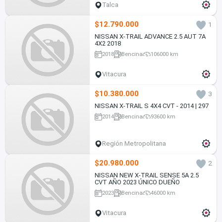
Talca
$12.790.000
1
NISSAN X-TRAIL ADVANCE 2.5 AUT 7A
4X2 2018
2018
Bencina
106000 km
Vitacura
$10.380.000
3
NISSAN X-TRAIL S 4X4 CVT - 2014 | 297
2014
Bencina
93600 km
Región Metropolitana
$20.980.000
2
NISSAN NEW X-TRAIL SENSE 5A 2.5
CVT AÑO 2023 ÚNICO DUEÑO
2023
Bencina
46000 km
Vitacura