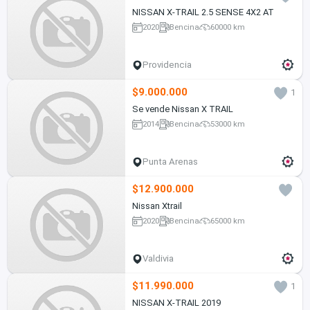
NISSAN X-TRAIL 2.5 SENSE 4X2 AT
2020
Bencina
60000 km
Providencia
$9.000.000
1
Se vende Nissan X TRAIL
2014
Bencina
53000 km
Punta Arenas
$12.900.000
Nissan Xtrail
2020
Bencina
65000 km
Valdivia
$11.990.000
1
NISSAN X-TRAIL 2019