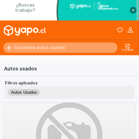
×
FILTRAR
Autos usados
Filtros aplicados
Autos Usados