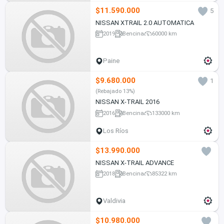
$11.590.000
5
NISSAN XTRAIL 2.0 AUTOMATICA
2019
Bencina
60000 km
Paine
$9.680.000
1
(Rebajado 13%)
NISSAN X-TRAIL 2016
2016
Bencina
133000 km
Los Ríos
$13.990.000
NISSAN X-TRAIL ADVANCE
2018
Bencina
85322 km
Valdivia
$10.980.000