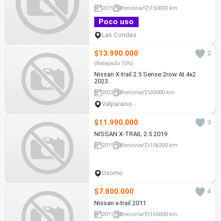
2015
Bencina
150000 km
Poco uso
Las Condes
$13.990.000
2
(Rebajado 10%)
Nissan X-trail 2.5 Sense 2row At 4x2
2023
2023
Bencina
50000 km
Valparaíso
$11.990.000
3
NISSAN X-TRAIL 2.5 2019
2019
Bencina
106200 km
Osorno
$7.800.000
4
Nissan x-trail 2011
2011
Bencina
165000 km