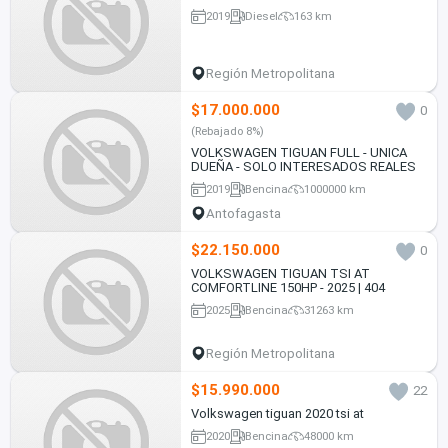
2019
Diesel
163 km
Región Metropolitana
$17.000.000
0
(Rebajado 8%)
VOLKSWAGEN TIGUAN FULL - UNICA
DUEÑA - SOLO INTERESADOS REALES
2019
Bencina
1000000 km
Antofagasta
$22.150.000
0
VOLKSWAGEN TIGUAN TSI AT
COMFORTLINE 150HP - 2025 | 404
2025
Bencina
31263 km
Región Metropolitana
$15.990.000
22
Volkswagen tiguan 2020 tsi at
2020
Bencina
48000 km