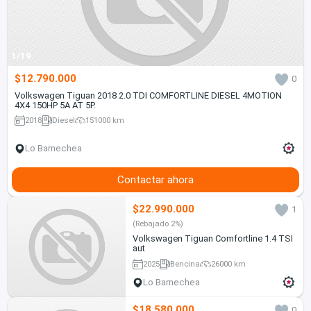
1/19
$12.790.000
0
Volkswagen Tiguan 2018 2.0 TDI COMFORTLINE DIESEL 4MOTION
4X4 150HP 5A AT 5P.
2018
Diesel
151000 km
Lo Barnechea
Contactar ahora
$22.990.000
1
(Rebajado 2%)
Volkswagen Tiguan Comfortline 1.4 TSI
aut
2025
Bencina
26000 km
Lo Barnechea
$18.580.000
0