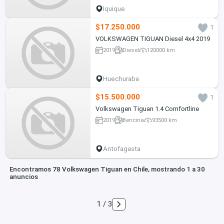
Iquique
$17.250.000
1
VOLKSWAGEN TIGUAN Diesel 4x4 2019
2019
Diesel
120000 km
Huechuraba
$15.500.000
1
Volkswagen Tiguan 1.4 Comfortline
2019
Bencina
93500 km
Antofagasta
Encontramos 78 Volkswagen Tiguan en Chile, mostrando 1 a 30
anuncios
1 / 3