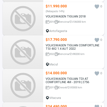
$11.990.000
0
(Rebajado 14%)
VOLKSWAGEN TIGUAN 2018
2018
Bencina
106000 km
Antofagasta
$17.790.000
0
VOLKSWAGEN TIGUAN COMFORTLINE
TSI 4X2 1.4 AUT 2022
2022
Bencina
98200 km
Macul
$14.000.000
0
VOLKSWAGEN TIGUAN TDI AT
COMFORTLINE 4M - 2019 | 2756
2019
Diesel
93000 km
Vitacura
$24.490.000
1