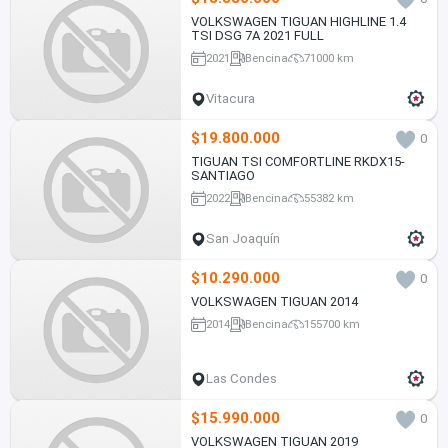
VOLKSWAGEN TIGUAN HIGHLINE 1.4
TSI DSG 7A 2021 FULL
2021
Bencina
71000 km
Vitacura
$19.800.000
0
TIGUAN TSI COMFORTLINE RKDX15-
SANTIAGO
2022
Bencina
55382 km
San Joaquín
$10.290.000
0
VOLKSWAGEN TIGUAN 2014
2014
Bencina
155700 km
Las Condes
$15.990.000
0
VOLKSWAGEN TIGUAN 2019