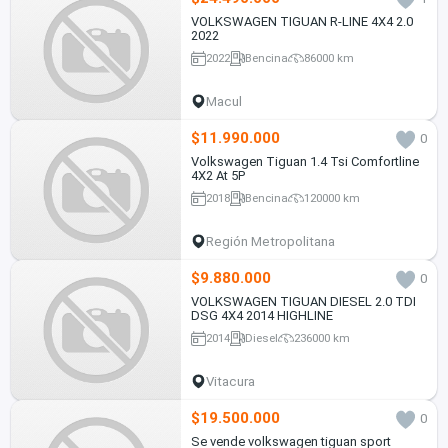
VOLKSWAGEN TIGUAN R-LINE 4X4 2.0
2022
2022
Bencina
86000 km
Macul
$11.990.000
0
Volkswagen Tiguan 1.4 Tsi Comfortline
4X2 At 5P
2018
Bencina
120000 km
Región Metropolitana
$9.880.000
0
VOLKSWAGEN TIGUAN DIESEL 2.0 TDI
DSG 4X4 2014 HIGHLINE
2014
Diesel
236000 km
Vitacura
$19.500.000
0
Se vende volkswagen tiguan sport