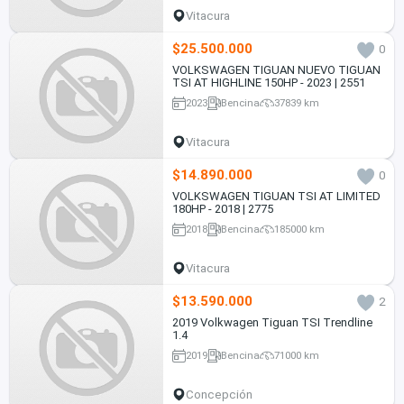
Vitacura
$25.500.000
0
VOLKSWAGEN TIGUAN NUEVO TIGUAN
TSI AT HIGHLINE 150HP - 2023 | 2551
2023
Bencina
37839 km
Vitacura
$14.890.000
0
VOLKSWAGEN TIGUAN TSI AT LIMITED
180HP - 2018 | 2775
2018
Bencina
185000 km
Vitacura
$13.590.000
2
2019 Volkwagen Tiguan TSI Trendline
1.4
2019
Bencina
71000 km
Concepción