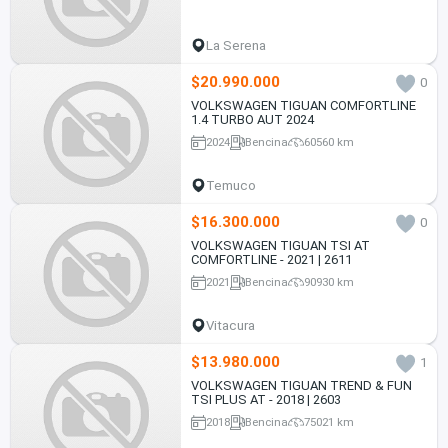
La Serena
$20.990.000
0
VOLKSWAGEN TIGUAN COMFORTLINE
1.4 TURBO AUT 2024
2024
Bencina
60560 km
Temuco
$16.300.000
0
VOLKSWAGEN TIGUAN TSI AT
COMFORTLINE - 2021 | 2611
2021
Bencina
90930 km
Vitacura
$13.980.000
1
VOLKSWAGEN TIGUAN TREND & FUN
TSI PLUS AT - 2018 | 2603
2018
Bencina
75021 km