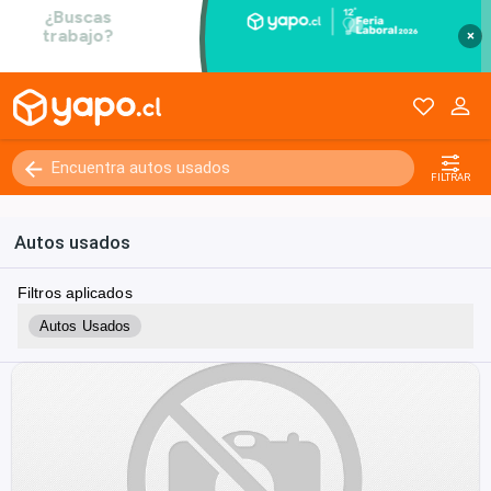
×
FILTRAR
Autos usados
Filtros aplicados
Autos Usados