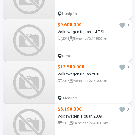
Hualpén
$9.600.000
0
Volkswagen tiguan 1.4 TSI
2013
Bencina
148500 km
Renca
$13.500.000
0
Volkswagen tiguan 2018
2018
Bencina
161300 km
Temuco
$3.190.000
0
Volkswagen Tiguan 2009
2009
Bencina
145000 km