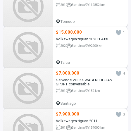
2019
Bencina
112852 km
Temuco
$15.000.000
1
Volkswagen tiguan 2020 1.4 tsi
2020
Bencina
92200 km
Talca
$7.000.000
4
Se vende VOLKSWAGEN TIGUAN
SPORT conversable
2012
Bencina
152 km
Santiago
$7.900.000
3
Volkswagen tiguan 2011
2011
Bencina
154000 km