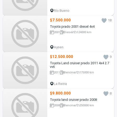
Río Bueno
$7.500.000
18
Toyota prado 2001 diesel 4x4
2001
Diesel
124000 km
Aysen
$12.500.000
9
Toyota Land cruiser prado 2011 4x4 2.7
vvti
2011
Bencina
175000 km
La Reina
$9.800.000
8
Toyota land cruiser prado 2008
2008
Bencina
250000 km